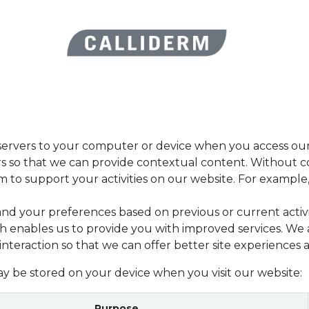
 beauty routines
Blog
Forum
Assistance
Aide
Appoin
r servers to your computer or device when you access our
ers so that we can provide contextual content. Without 
to support your activities on our website. For example, 
and your preferences based on previous or current activ
h enables us to provide you with improved services. We 
 interaction so that we can offer better site experiences a
ay be stored on your device when you visit our website:
Purpose