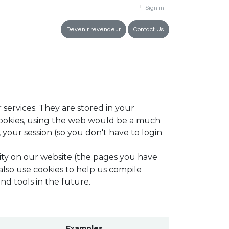
Sign in
tment
Devenir revendeur
Contact Us
 services. They are stored in your
cookies, using the web would be a much
your session (so you don't have to login
ity on our website (the pages you have
also use cookies to help us compile
nd tools in the future.
Examples