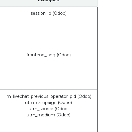
session_id (Odoo)
frontend_lang (Odoo)
im_livechat_previous_operator_pid (Odoo)
utm_campaign (Odoo)
utm_source (Odoo)
utm_medium (Odoo)