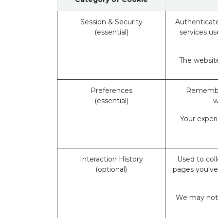
Session & Security
Authenticate
(essential)
services us
The website
Preferences
Remember
(essential)
w
Your exper
Interaction History
Used to coll
(optional)
pages you've
We may not b