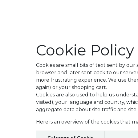
Shop
Our
Cookie Policy
Cookies are small bits of text sent by ou
browser and later sent back to our serv
more frustrating experience. We use them 
again) or your shopping cart.
Cookies are also used to help us underst
visited), your language and country, whic
aggregate data about site traffic and site
Here is an overview of the cookies that m
Category of Cookie