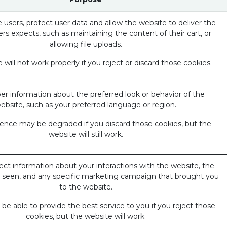
 users, protect user data and allow the website to deliver the
ers expects, such as maintaining the content of their cart, or
allowing file uploads.
 will not work properly if you reject or discard those cookies.
 information about the preferred look or behavior of the
ebsite, such as your preferred language or region.
ience may be degraded if you discard those cookies, but the
website will still work.
ect information about your interactions with the website, the
 seen, and any specific marketing campaign that brought you
to the website.
e able to provide the best service to you if you reject those
cookies, but the website will work.