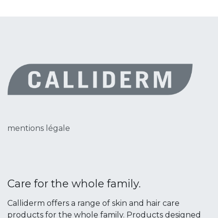
mentions légale
Care for the whole family.
Calliderm offers a range of skin and hair care
products for the whole family. Products designed