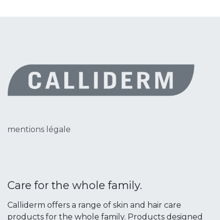
mentions légale
Care for the whole family.
Calliderm offers a range of skin and hair care
products for the whole family. Products designed