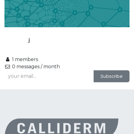
j
1 members
0 messages / month
Subscribe