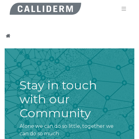
Stay in touch
with our
Community
Alone we can do so little, together we
can do so much